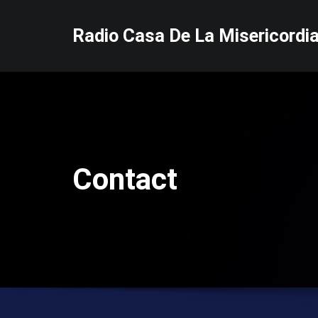
Skip
to
Radio Casa De La Misericordi
content
Contact