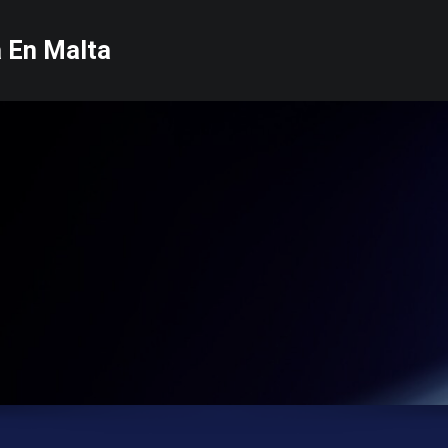
a En Malta