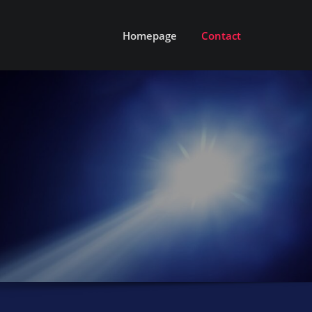
Homepage
Contact