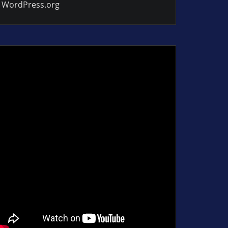
WordPress.org