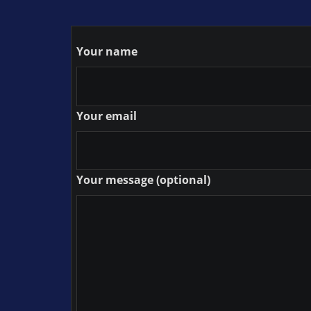
Your name
Your email
Your message (optional)