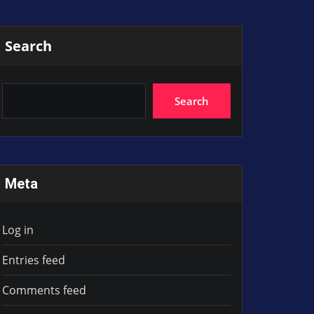
Search
Search
Meta
Log in
Entries feed
Comments feed